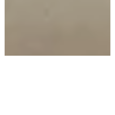
Selling Kids Clothes