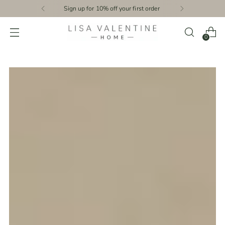
Sign up for 10% off your first order
0