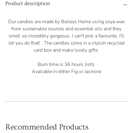
product
Product description
to
your
Our candles are made by Baileys Home using soya wax
cart
from sustainable sources and essential oils and they
smell so incredibly gorgeous. I can't pick a favourite, I'll
let you do that! . The candles come in a stylish recycled
card box and make lovely gifts
Burn time is 36 hours (ish).
Available in either Fig or Jasmine
Recommended Products