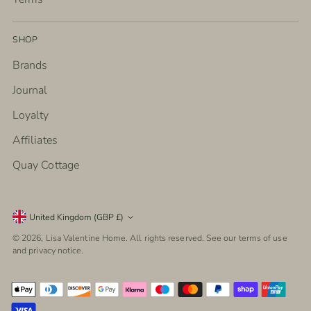
SHOP
Brands
Journal
Loyalty
Affiliates
Quay Cottage
Currency
United Kingdom (GBP £)
© 2026,
Lisa Valentine Home
. All rights reserved. See our terms of use
and privacy notice.