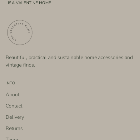
LISA VALENTINE HOME
Beautiful, practical and sustainable home accessories and
vintage finds.
INFO
About
Contact
Delivery
Returns
Terms