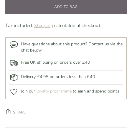
ADD TO BAG
Tax included.
Shipping
calculated at checkout.
Have questions about this product? Contact us via the
chat below.
Free UK shipping on orders over £40
Delivery £4.95 on orders less than £40
Join our
loyalty programme
to earn and spend points
SHARE
Adding