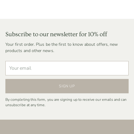
Subscribe to our newsletter for 10% off
Your first order. Plus be the first to know about offers, new
products and other news.
Your
email
SIGN UP
By completing this form, you are signing up to receive our emails and can
unsubscribe at any time.