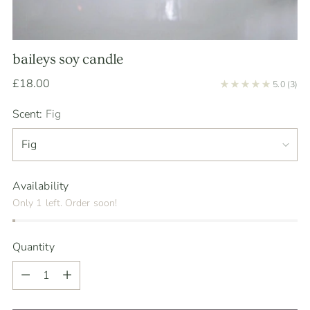
baileys soy candle
Regular
£18.00
5.0
(3)
price
Scent:
Fig
Availability
Only 1 left. Order soon!
Quantity
Quantity