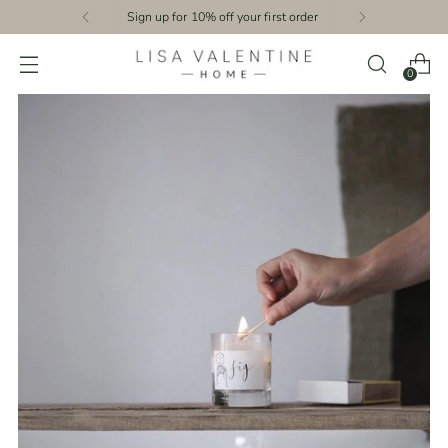
Sign up for 10% off your first order
0